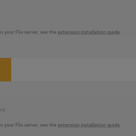
o your Flix server, see the
extension installation guide
.
 KB
o your Flix server, see the
extension installation guide
.