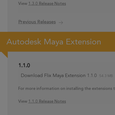
View
1.3.0 Release Notes
Previous Releases
Autodesk Maya Extension
1.1.0
Download Flix Maya Extension 1.1.0
54.3 MB
For more information on installing the extensions t
View
1.1.0 Release Notes