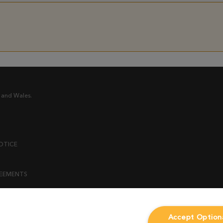
 and Wales.
OTICE
REEMENTS
ENT
Accept Option