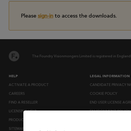
Please
sign-in
to access the downloads.
The Foundry Visionmongers Limited is registered in England
HELP
LEGAL INFORMATION
ACTIVATE A PRODUCT
CANDIDATE PRIVACY N
CAREERS
COOKIE POLICY
FIND A RESELLER
END USER LICENSE AG
LICENSING HELP
ENVIRONMENT POLICY
PRODUCT DOWNLOADS
ESG MISSION STATEM
SITEMAP
LICENSE COMPLIANCE