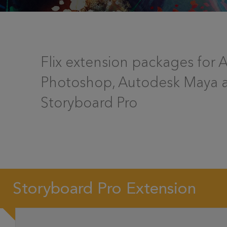
Flix extension packages for
Photoshop, Autodesk Maya 
Storyboard Pro
Storyboard Pro Extension