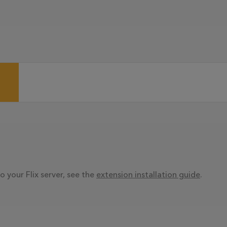
o your Flix server, see the
extension installation guide
.