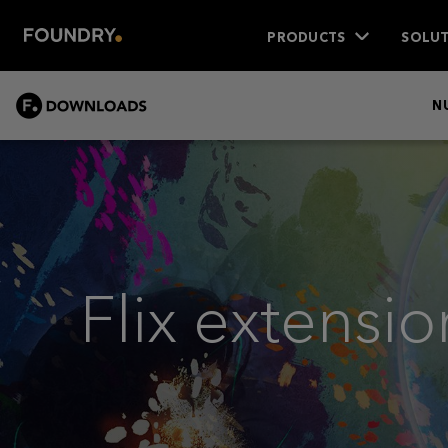
PRODUCTS
SOLUT
DOWNLOADS
N
Flix extensio