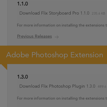
1.1.0
Download Flix Storyboard Pro 1.1.0
235.6 KB
For more information on installing the extensions t
Previous Releases
Adobe Photoshop Extension
1.3.0
Download Flix Photoshop Plugin 1.3.0
489.6
For more information on installing the extensions t