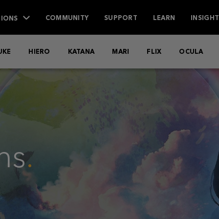
IONS
COMMUNITY
SUPPORT
LEARN
INSIGH
UKE
HIERO
KATANA
MARI
FLIX
OCULA
ns
.