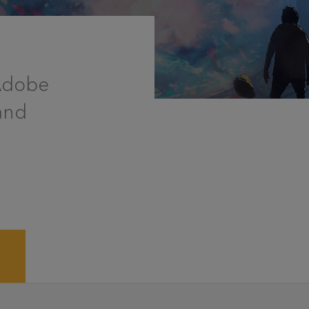
 Adobe
and