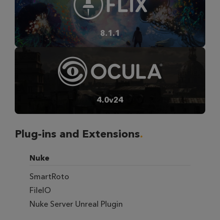
8.1.1
4.0v24
Plug-ins and Extensions
Nuke
SmartRoto
FileIO
Nuke Server Unreal Plugin