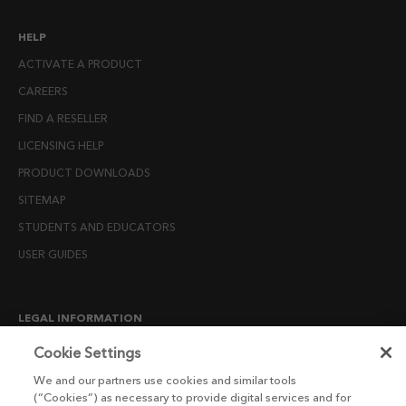
HELP
ACTIVATE A PRODUCT
CAREERS
FIND A RESELLER
LICENSING HELP
PRODUCT DOWNLOADS
SITEMAP
STUDENTS AND EDUCATORS
USER GUIDES
LEGAL INFORMATION
CANDIDATE PRIVACY NOTICE
Cookie Settings
COOKIE POLICY
We and our partners use cookies and similar tools
(“Cookies”) as necessary to provide digital services and for
END USER LICENSE AGREEMENTS