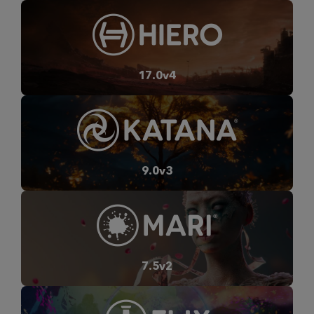
17.0v4
9.0v3
7.5v2