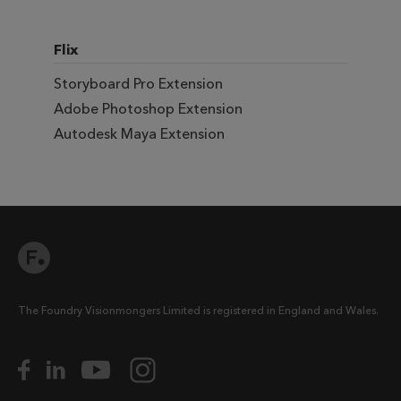
Flix
Storyboard Pro Extension
Adobe Photoshop Extension
Autodesk Maya Extension
The Foundry Visionmongers Limited is registered in England and Wales.